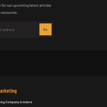
 for our upcoming latest articles
 resources.
Marketing
ting Company in Indore