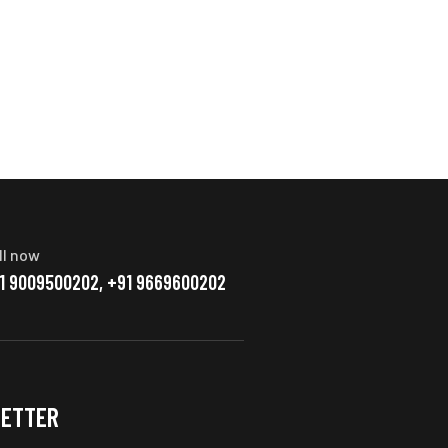
ll now
1 9009500202, +91 9669600202
ETTER