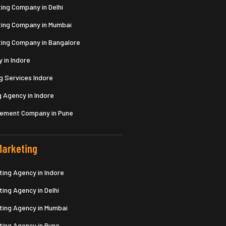
ing Company in Delhi
ting Company in Mumbai
ting Company in Bangalore
 in Indore
g Services Indore
 Agency in Indore
gement Company in Pune
arketing
ing Agency in Indore
ing Agency in Delhi
ing Agency in Mumbai
ing Agency in Pune