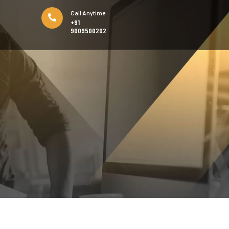
Call Anytime
+91
9009500202