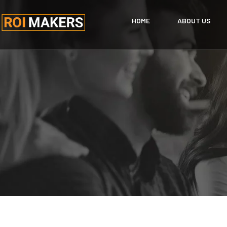
HOME
ABOUT US