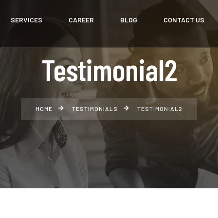
SERVICES
CAREER
BLOG
CONTACT US
Testimonial2
HOME
TESTIMONIALS
TESTIMONIAL2