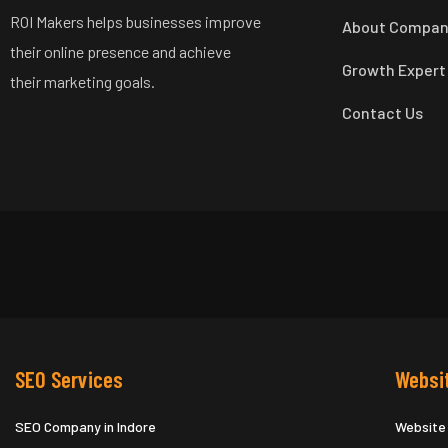
ROI Makers helps businesses improve
About Compa
their online presence and achieve
Growth Expert
their marketing goals.
Contact Us
SEO Services
Websi
SEO Company in Indore
Website