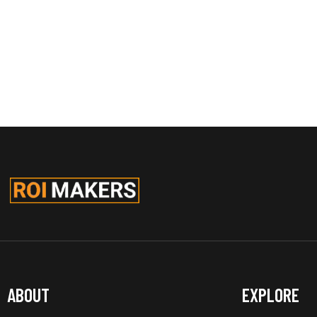
ABOUT
EXPLORE