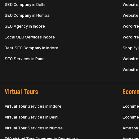
SEO Company in Delhi
Website
SEO Company in Mumbai
Website
SEO Agency in Indore
WordPre
Local SEO Services Indore
WordPre
Best SEO Company in Indore
Shopify 
SEO Services in Pune
Website 
Website
Virtual Tours
Ecomm
Virtual Tour Services in Indore
Ecommer
Virtual Tour Services in Delhi
Ecommer
Virtual Tour Services in Mumbai
Amazon 
360 Virtual Tour Company in Bangalore
Amazon 