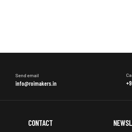
Ca
Send email
+9
info@roimakers.in
CONTACT
NEWSL