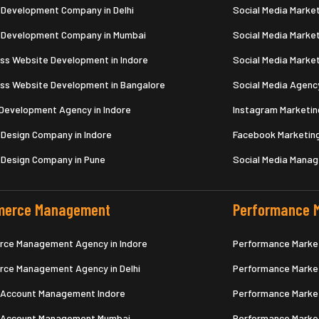
 Development Company in Delhi
Social Media Market
 Development Company in Mumbai
Social Media Marke
ss Website Development in Indore
Social Media Marke
ss Website Development in Bangalore
Social Media Agency
Development Agency in Indore
Instagram Marketin
Design Company in Indore
Facebook Marketing
 Design Company in Pune
Social Media Mana
erce Management
Performance M
ce Management Agency in Indore
Performance Market
ce Management Agency in Delhi
Performance Market
Account Management Indore
Performance Market
Account Management Mumbai
Performance Market