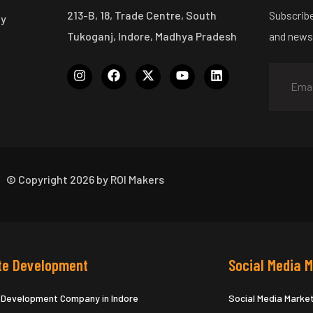
213-B, 18, Trade Centre, South
Subscribe
ny
Tukoganj, Indore, Madhya Pradesh
and news
© Copyright 2026 by ROI Makers
te Development
Social Media 
 Development Company in Indore
Social Media Marke