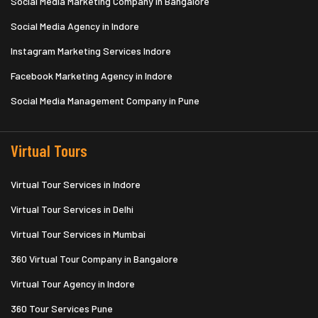
Social Media Marketing Company in Bangalore
Social Media Agency in Indore
Instagram Marketing Services Indore
Facebook Marketing Agency in Indore
Social Media Management Company in Pune
Virtual Tours
Virtual Tour Services in Indore
Virtual Tour Services in Delhi
Virtual Tour Services in Mumbai
360 Virtual Tour Company in Bangalore
Virtual Tour Agency in Indore
360 Tour Services Pune