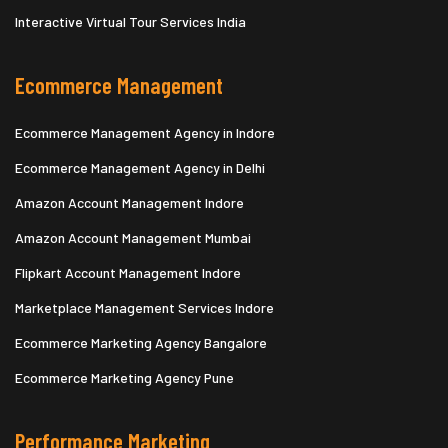
Interactive Virtual Tour Services India
Ecommerce Management
Ecommerce Management Agency in Indore
Ecommerce Management Agency in Delhi
Amazon Account Management Indore
Amazon Account Management Mumbai
Flipkart Account Management Indore
Marketplace Management Services Indore
Ecommerce Marketing Agency Bangalore
Ecommerce Marketing Agency Pune
Performance Marketing