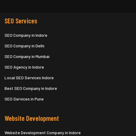
SEO Services
SEO Company in Indore
SEO Company in Delhi
SEO Company in Mumbai
SEO Agency in Indore
Local SEO Services Indore
Best SEO Company in Indore
SEO Services in Pune
Website Development
Website Development Company in Indore