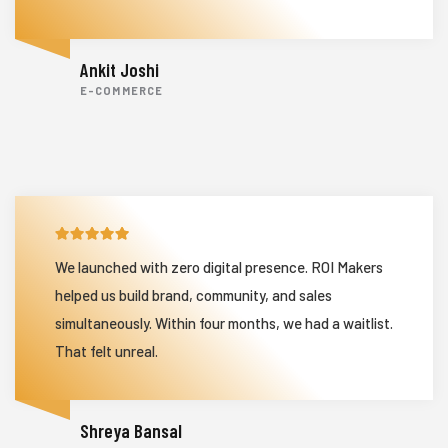
Ankit Joshi
E-COMMERCE
We launched with zero digital presence. ROI Makers
helped us build brand, community, and sales
simultaneously. Within four months, we had a waitlist.
That felt unreal.
Shreya Bansal