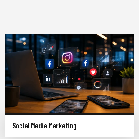
Social Media Marketing