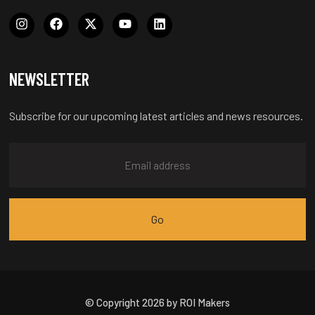
NEWSLETTER
Subscribe for our upcoming latest articles and news resources.
© Copyright 2026 by ROI Makers