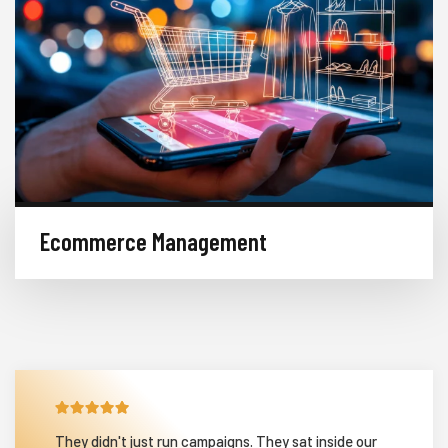
Ecommerce Management
They didn't just run campaigns. They sat inside our