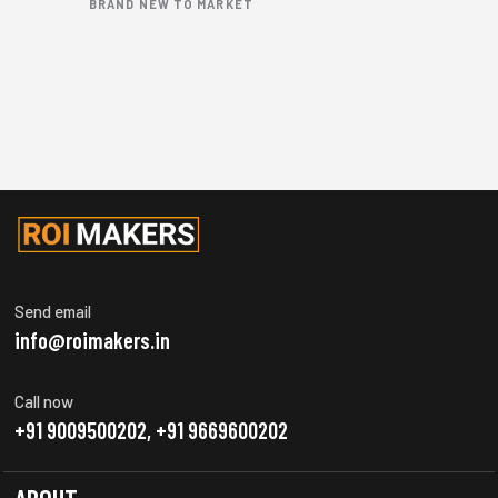
BRAND NEW TO MARKET
Send email
info@roimakers.in
Call now
+91 9009500202, +91 9669600202