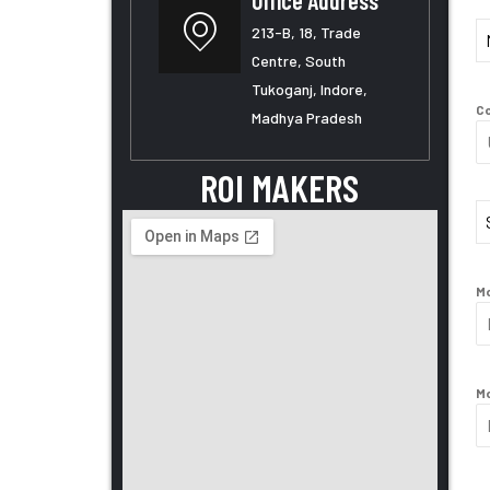
Office Address
213-B, 18, Trade
Centre, South
Month
Tukoganj, Indore,
Co
Madhya Pradesh
ROI MAKERS
Mo
Mo