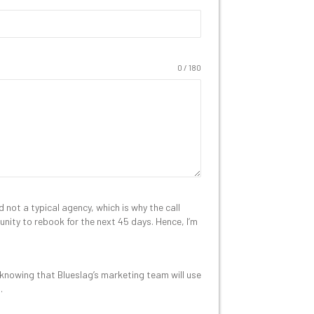
0 / 180
not a typical agency, which is why the call
rtunity to rebook for the next 45 days. Hence, I’m
 knowing that Blueslag’s marketing team will use
.