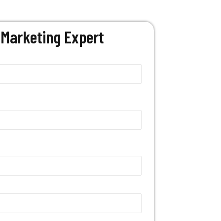
Marketing Expert