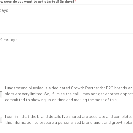
w soon do you want to get started? (in days)
*
I understand blueslag is a dedicated Growth Partner for D2C brands and 
slots are very limited. So, if I miss the call, I may not get another oppo
committed to showing up on time and making the most of this.
I confirm that the brand details I’ve shared are accurate and complete,
this information to prepare a personalised brand audit and growth plan