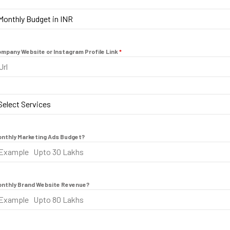
a
Monthly Budget in INR
+
ly Budget in INR
9
mpany Website or Instagram Profile Link
*
1
Select Services
nthly Marketing Ads Budget?
nthly Brand Website Revenue?