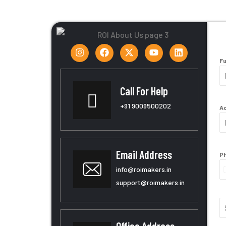
Fu
Call For Help
+91
9009500202
Ac
Email Address
Ph
info@roimakers.in
support@roimakers.in