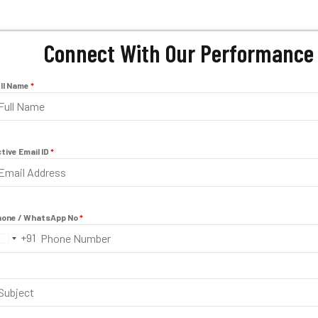
Connect With Our Performance 
ll Name
*
tive Email ID
*
one / WhatsApp No
*
+91
I
n
d
i