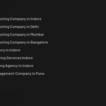
ing
keting Company in Indore
keting Company in Delhi
keting Company in Mumbai
keting Company in Bangalore
cy in Indore
ing Services Indore
ng Agency in Indore
nagement Company in Pune
mance
ing