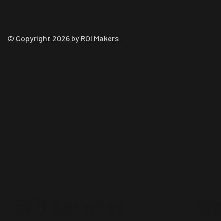
© Copyright 2026 by ROI Makers
SEO Services
We