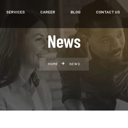
SERVICES
CAREER
BLOG
CONTACT US
News
HOME
NEWS