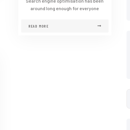
Search engine optimisation has been
around long enough for everyone
READ MORE