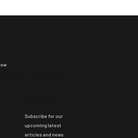
now
9009500202, +91 9669600202
Newsletter
Subscribe for our
upcoming latest
articles and news