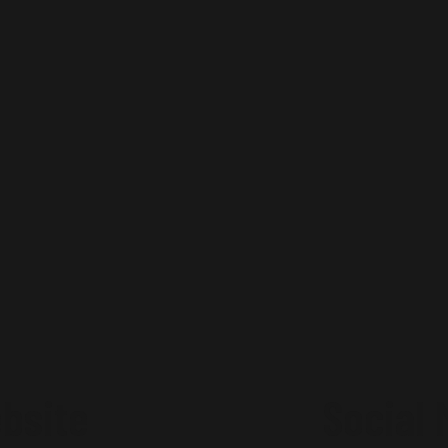
bsite
Social 