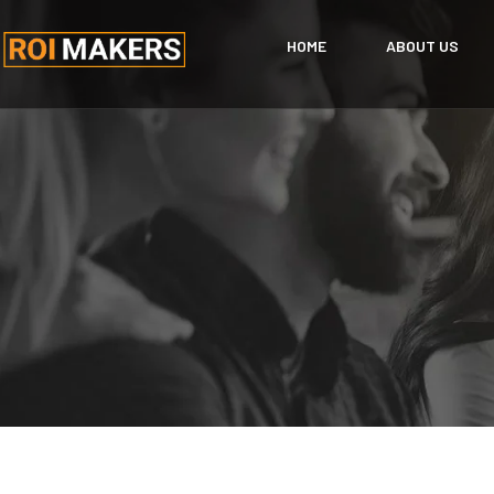
HOME
ABOUT US