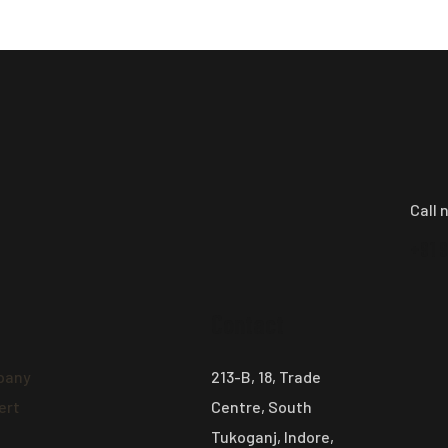
Call 
+91 
Contact
pany
213-B, 18, Trade
ert
Centre, South
Tukoganj, Indore,