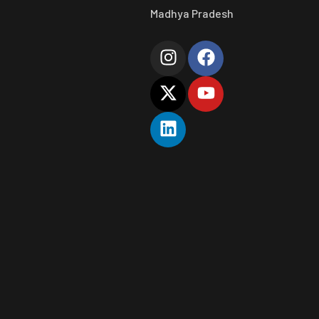
Madhya Pradesh