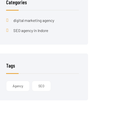
Categories
digital marketing agency
SEO agency in Indore
Tags
Agency
SEO