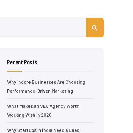
Recent Posts
Why Indore Businesses Are Choosing
Performance-Driven Marketing
What Makes an SEO Agency Worth
Working With in 2026
Why Startups in India Need a Lead