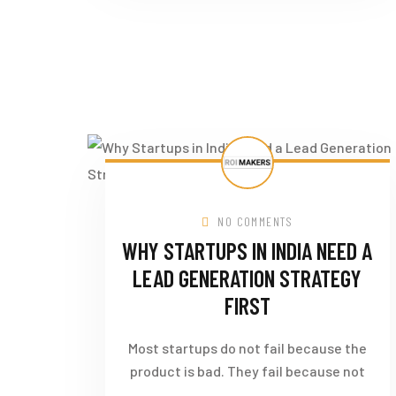
NO COMMENTS
WHY STARTUPS IN INDIA NEED A
LEAD GENERATION STRATEGY
FIRST
Most startups do not fail because the
product is bad. They fail because not