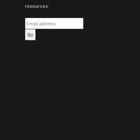
resources.