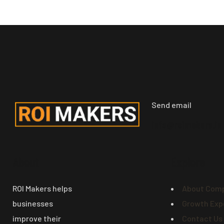
Send email
info@roimakers.in
About
Explore
ROI Makers helps
About Com
businesses
Growth Exp
improve their
Contact Us