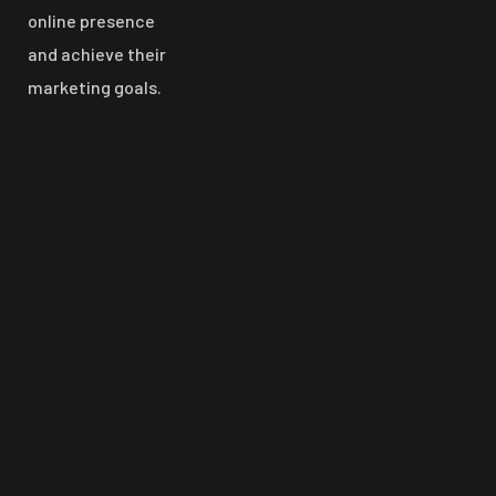
online presence
and achieve their
marketing goals.