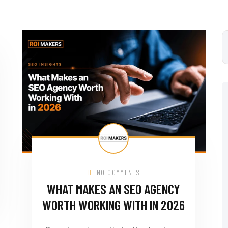
NO COMMENTS
WHAT MAKES AN SEO AGENCY
WORTH WORKING WITH IN 2026