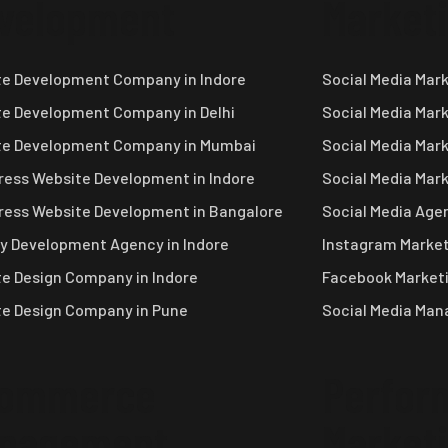
velopment
Market
e Development Company in Indore
Social Media Mar
e Development Company in Delhi
Social Media Mar
te Development Company in Mumbai
Social Media Mar
ess Website Development in Indore
Social Media Mar
ess Website Development in Bangalore
Social Media Agen
y Development Agency in Indore
Instagram Market
e Design Company in Indore
Facebook Marketi
e Design Company in Pune
Social Media Ma
ommerce
Perfor
nagement
Market