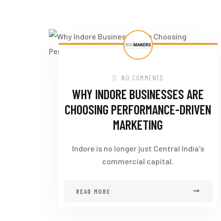
NO COMMENTS
WHY INDORE BUSINESSES ARE
CHOOSING PERFORMANCE-DRIVEN
MARKETING
Indore is no longer just Central India's
commercial capital.
READ MORE