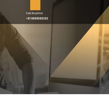
Call Anytime
+91 9009500202