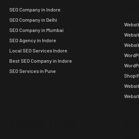
De
SEO Company in Indore
SEO Company in Delhi
Websit
SEO Company in Mumbai
Websit
SEO Agency in Indore
Websi
Local SEO Services Indore
WordPr
Best SEO Company in Indore
WordPr
SEO Services in Pune
Shopif
Websit
Websit
Virtual Tours
Ec
Ma