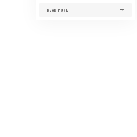
READ MORE