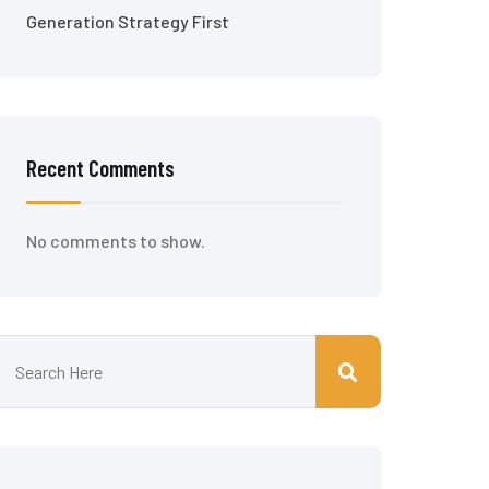
Generation Strategy First
Recent Comments
No comments to show.