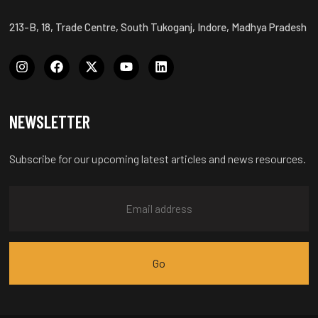
213-B, 18, Trade Centre, South Tukoganj, Indore, Madhya Pradesh
NEWSLETTER
Subscribe for our upcoming latest articles and news resources.