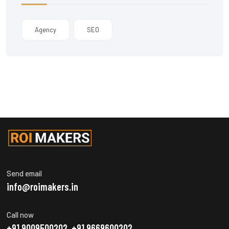
Agency
SEO
Send email
info@roimakers.in
Call now
+91 9009500202, +91 9669600202