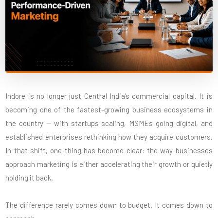
Indore is no longer just Central India’s commercial capital. It is
becoming one of the fastest-growing business ecosystems in
the country — with startups scaling, MSMEs going digital, and
established enterprises rethinking how they acquire customers.
In that shift, one thing has become clear: the way businesses
approach marketing is either accelerating their growth or quietly
holding it back.
The difference rarely comes down to budget. It comes down to