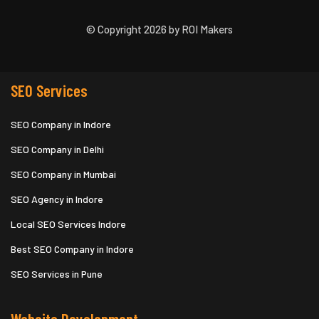
© Copyright 2026 by ROI Makers
SEO Services
SEO Company in Indore
SEO Company in Delhi
SEO Company in Mumbai
SEO Agency in Indore
Local SEO Services Indore
Best SEO Company in Indore
SEO Services in Pune