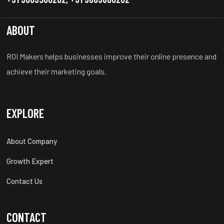
ABOUT
ROI Makers helps businesses improve their online presence and
achieve their marketing goals.
EXPLORE
About Company
Growth Expert
Contact Us
CONTACT