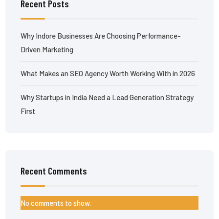
Recent Posts
Why Indore Businesses Are Choosing Performance-
Driven Marketing
What Makes an SEO Agency Worth Working With in 2026
Why Startups in India Need a Lead Generation Strategy
First
Recent Comments
No comments to show.