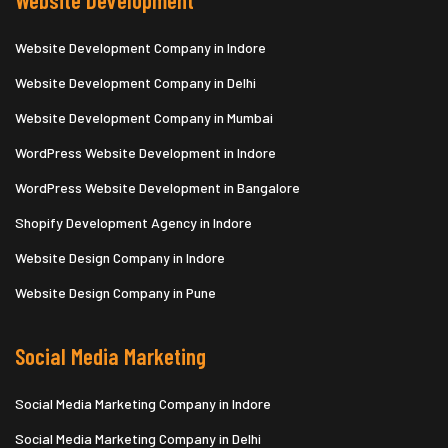
Website Development
Website Development Company in Indore
Website Development Company in Delhi
Website Development Company in Mumbai
WordPress Website Development in Indore
WordPress Website Development in Bangalore
Shopify Development Agency in Indore
Website Design Company in Indore
Website Design Company in Pune
Social Media Marketing
Social Media Marketing Company in Indore
Social Media Marketing Company in Delhi