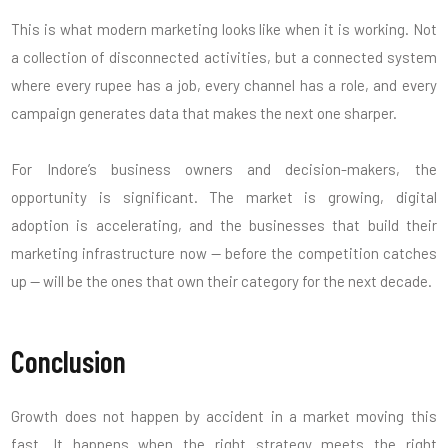
This is what modern marketing looks like when it is working. Not
a collection of disconnected activities, but a connected system
where every rupee has a job, every channel has a role, and every
campaign generates data that makes the next one sharper.
For Indore’s business owners and decision-makers, the
opportunity is significant. The market is growing, digital
adoption is accelerating, and the businesses that build their
marketing infrastructure now — before the competition catches
up — will be the ones that own their category for the next decade.
Conclusion
Growth does not happen by accident in a market moving this
fast. It happens when the right strategy meets the right