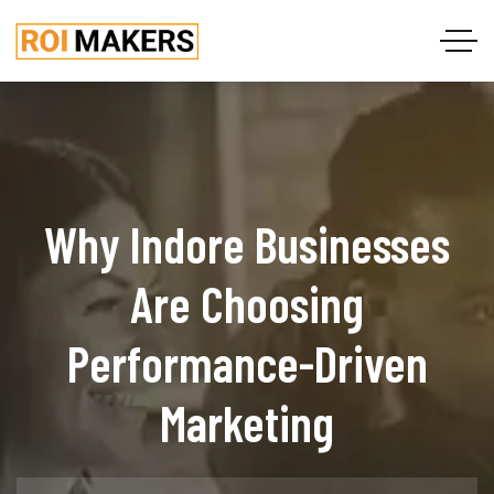
Why Indore Businesses
Are Choosing
Performance-Driven
Marketing