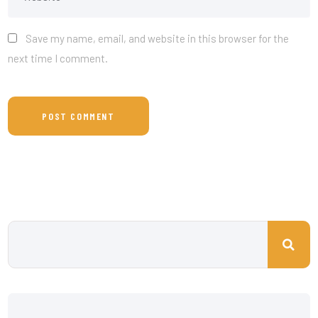
Save my name, email, and website in this browser for the
next time I comment.