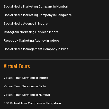
Social Media Marketing Company in Mumbai
Social Media Marketing Company in Bangalore
Social Media Agency in Indore
Instagram Marketing Services Indore
Facebook Marketing Agency in Indore
Social Media Management Company in Pune
Virtual Tours
Virtual Tour Services in Indore
Virtual Tour Services in Delhi
Virtual Tour Services in Mumbai
360 Virtual Tour Company in Bangalore