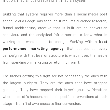
friction. That is not a creative brief. That is a system.
Building that system requires more than a social media post
schedule or a Google Ads account. It requires audience research,
funnel architecture, creative that is built around conversion
behaviour, and the analytical infrastructure to know what is
working and what needs to change. Working with a
best
performance marketing agency
that approaches every
campaign with that level of structure is what moves the needle
from spending on marketing to returning from it.
The brands getting this right are not necessarily the ones with
the largest budgets. They are the ones that have stopped
guessing. They have mapped their buyer’s journey, identified
where drop-offs happen, and built specific interventions at each
stage — from first awareness to final conversion.