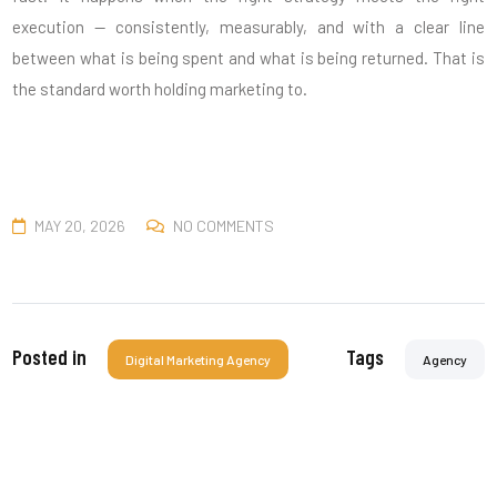
execution — consistently, measurably, and with a clear line
between what is being spent and what is being returned. That is
the standard worth holding marketing to.
MAY 20, 2026
NO COMMENTS
Posted in
Tags
Digital Marketing Agency
Agency