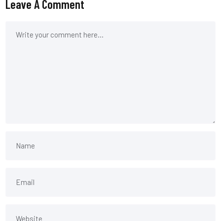
Leave A Comment