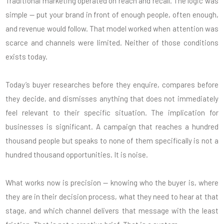
Traditional marketing operated on reach and recall. The logic was
simple — put your brand in front of enough people, often enough,
and revenue would follow. That model worked when attention was
scarce and channels were limited. Neither of those conditions
exists today.
Today’s buyer researches before they enquire, compares before
they decide, and dismisses anything that does not immediately
feel relevant to their specific situation. The implication for
businesses is significant. A campaign that reaches a hundred
thousand people but speaks to none of them specifically is not a
hundred thousand opportunities. It is noise.
What works now is precision — knowing who the buyer is, where
they are in their decision process, what they need to hear at that
stage, and which channel delivers that message with the least