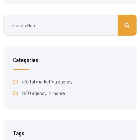
Categories
digital marketing agency
SEO agency in Indore
Tags