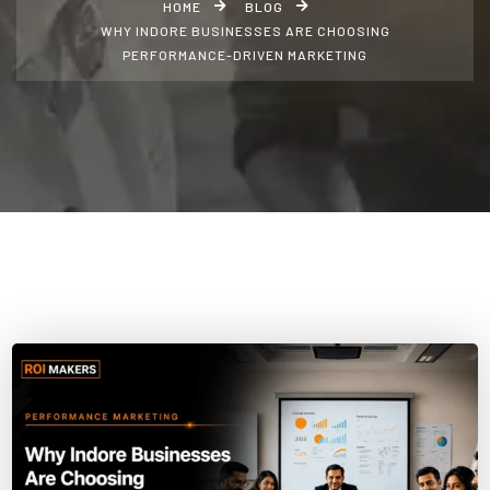
HOME
BLOG
WHY INDORE BUSINESSES ARE CHOOSING
PERFORMANCE-DRIVEN MARKETING