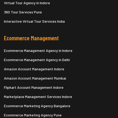
Virtual Tour Agency in Indore
360 Tour Services Pune
Interactive Virtual Tour Services India
Ecommerce Management
Ecommerce Management Agency in Indore
Ecommerce Management Agency in Delhi
Amazon Account Management Indore
Amazon Account Management Mumbai
Flipkart Account Management Indore
Marketplace Management Services Indore
Ecommerce Marketing Agency Bangalore
Ecommerce Marketing Agency Pune