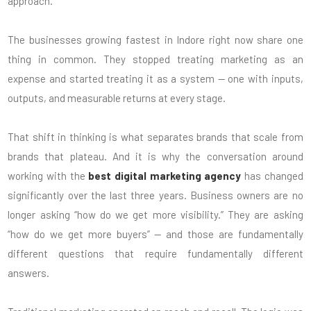
approach.
The businesses growing fastest in Indore right now share one
thing in common. They stopped treating marketing as an
expense and started treating it as a system — one with inputs,
outputs, and measurable returns at every stage.
That shift in thinking is what separates brands that scale from
brands that plateau. And it is why the conversation around
working with the
best digital marketing agency
has changed
significantly over the last three years. Business owners are no
longer asking “how do we get more visibility.” They are asking
“how do we get more buyers” — and those are fundamentally
different questions that require fundamentally different
answers.