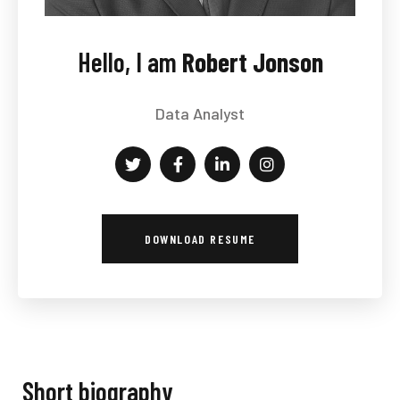
Hello, I am
Robert Jonson
Data Analyst
DOWNLOAD RESUME
Short biography​