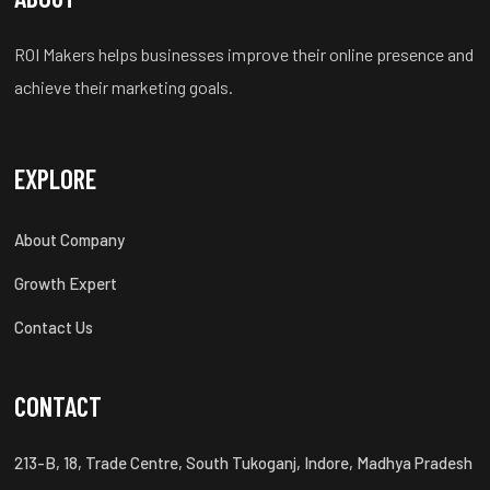
ROI Makers helps businesses improve their online presence and
achieve their marketing goals.
EXPLORE
About Company
Growth Expert
Contact Us
CONTACT
213-B, 18, Trade Centre, South Tukoganj, Indore, Madhya Pradesh