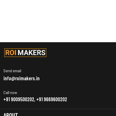
Send email
info@roimakers.in
Call now
+91 9009500202, +91 9669600202
ABOUT