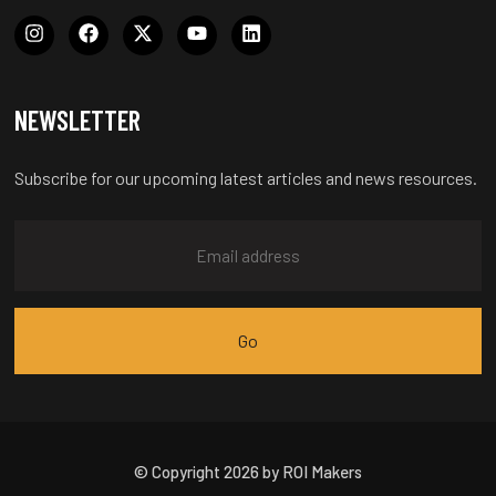
NEWSLETTER
Subscribe for our upcoming latest articles and news resources.
© Copyright 2026 by ROI Makers