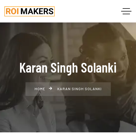
Karan Singh Solanki
HOME
KARAN SINGH SOLANKI