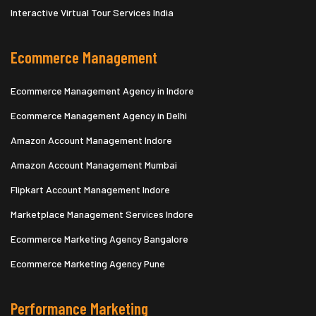
Interactive Virtual Tour Services India
Ecommerce Management
Ecommerce Management Agency in Indore
Ecommerce Management Agency in Delhi
Amazon Account Management Indore
Amazon Account Management Mumbai
Flipkart Account Management Indore
Marketplace Management Services Indore
Ecommerce Marketing Agency Bangalore
Ecommerce Marketing Agency Pune
Performance Marketing