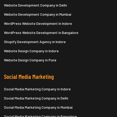
Website Development Company in Delhi
Website Development Company in Mumbai
WordPress Website Development in Indore
WordPress Website Development in Bangalore
Shopify Development Agency in Indore
Website Design Company in Indore
Website Design Company in Pune
Social Media Marketing
Social Media Marketing Company in Indore
Social Media Marketing Company in Delhi
Social Media Marketing Company in Mumbai
Social Media Marketing Company in Bangalore