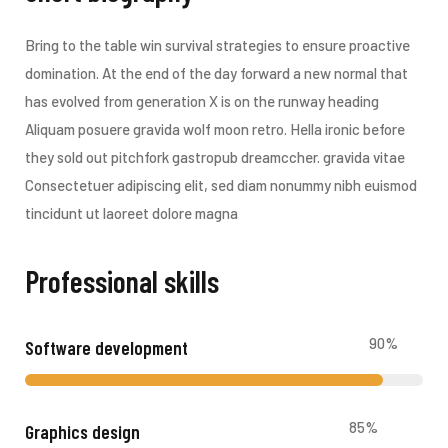
Bring to the table win survival strategies to ensure proactive
domination. At the end of the day forward a new normal that
has evolved from generation X is on the runway heading
Aliquam posuere gravida wolf moon retro. Hella ironic before
they sold out pitchfork gastropub dreamccher. gravida vitae
Consectetuer adipiscing elit, sed diam nonummy nibh euismod
tincidunt ut laoreet dolore magna
Professional skills​
90
%
Software development
85
%
Graphics design