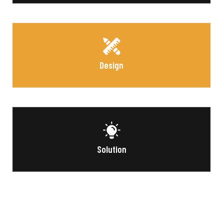
Design
Solution