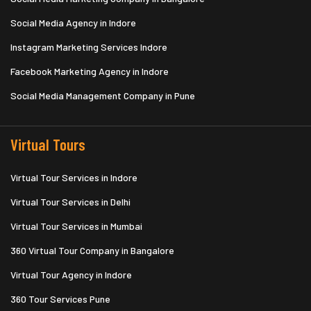
Social Media Agency in Indore
Instagram Marketing Services Indore
Facebook Marketing Agency in Indore
Social Media Management Company in Pune
Virtual Tours
Virtual Tour Services in Indore
Virtual Tour Services in Delhi
Virtual Tour Services in Mumbai
360 Virtual Tour Company in Bangalore
Virtual Tour Agency in Indore
360 Tour Services Pune