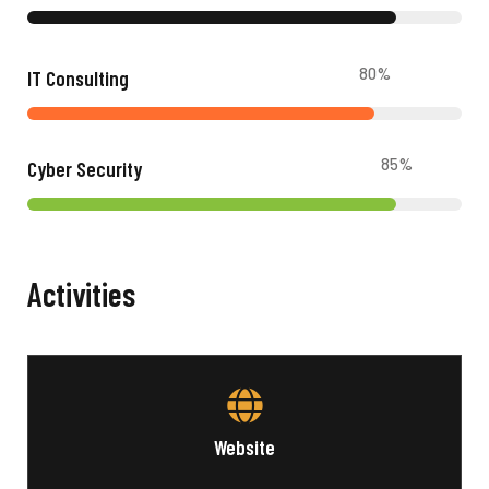
80
%
IT Consulting
85
%
Cyber Security
Activities
Website