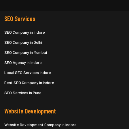
SEO Services
SEO Company in Indore
SEO Company in Delhi
SEO Company in Mumbai
SEO Agency in Indore
Local SEO Services Indore
Best SEO Company in Indore
SEO Services in Pune
Website Development
Website Development Company in Indore