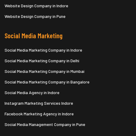
Website Design Company in Indore
Website Design Company in Pune
Social Media Marketing
Social Media Marketing Company in Indore
Social Media Marketing Company in Delhi
Social Media Marketing Company in Mumbai
Social Media Marketing Company in Bangalore
Social Media Agency in Indore
Instagram Marketing Services Indore
Facebook Marketing Agency in Indore
Social Media Management Company in Pune