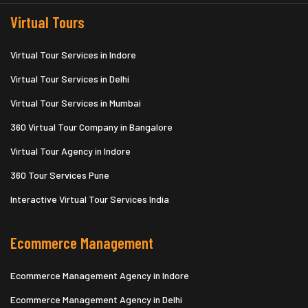
Virtual Tours
Virtual Tour Services in Indore
Virtual Tour Services in Delhi
Virtual Tour Services in Mumbai
360 Virtual Tour Company in Bangalore
Virtual Tour Agency in Indore
360 Tour Services Pune
Interactive Virtual Tour Services India
Ecommerce Management
Ecommerce Management Agency in Indore
Ecommerce Management Agency in Delhi