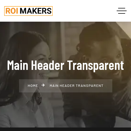
Main Header Transparent
HOME
MAIN HEADER TRANSPARENT