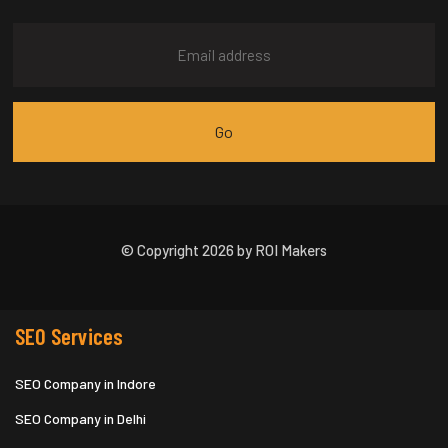
© Copyright 2026 by ROI Makers
SEO Services
SEO Company in Indore
SEO Company in Delhi