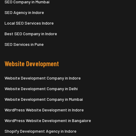
SEO Company in Mumbai
SEO Agency in Indore
Local SEO Services Indore
Best SEO Company in Indore
SEO Services in Pune
Website Development
Website Development Company in Indore
Website Development Company in Delhi
Website Development Company in Mumbai
WordPress Website Development in Indore
WordPress Website Development in Bangalore
Shopify Development Agency in Indore