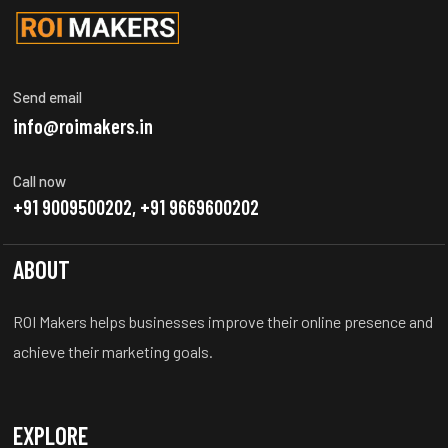
Send email
info@roimakers.in
Call now
+91 9009500202, +91 9669600202
ABOUT
ROI Makers helps businesses improve their online presence and
achieve their marketing goals.
EXPLORE