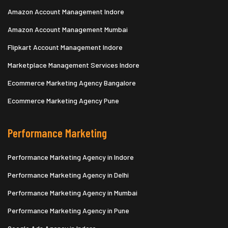
Amazon Account Management Indore
Amazon Account Management Mumbai
Flipkart Account Management Indore
Marketplace Management Services Indore
Ecommerce Marketing Agency Bangalore
Ecommerce Marketing Agency Pune
Performance Marketing
Performance Marketing Agency in Indore
Performance Marketing Agency in Delhi
Performance Marketing Agency in Mumbai
Performance Marketing Agency in Pune