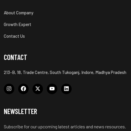
About Company
Growth Expert
Contact Us
CONTACT
213-B, 18, Trade Centre, South Tukoganj, Indore, Madhya Pradesh
NEWSLETTER
Subscribe for our upcoming latest articles and news resources.